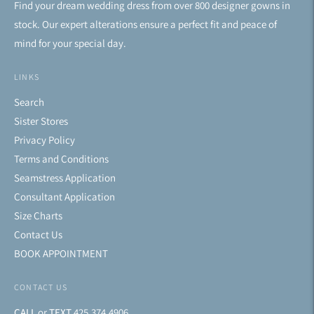
Find your dream wedding dress from over 800 designer gowns in
stock. Our expert alterations ensure a perfect fit and peace of
mind for your special day.
LINKS
Search
Sister Stores
Privacy Policy
Terms and Conditions
Seamstress Application
Consultant Application
Size Charts
Contact Us
BOOK APPOINTMENT
CONTACT US
CALL
or
TEXT
425.374.4906