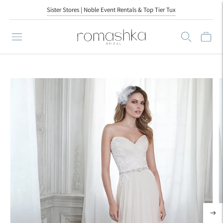
Sister Stores | Noble Event Rentals & Top Tier Tux
Sister Stores | Noble Event Rentals & Top Tier Tux