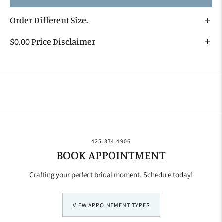
Order Different Size.
$0.00 Price Disclaimer
Adding
product
to
your
cart
425.374.4906
BOOK APPOINTMENT
Crafting your perfect bridal moment. Schedule today!
VIEW APPOINTMENT TYPES