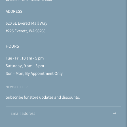
ADDRESS
620 SE Everett Mall Way
#225 Everett, WA 98208
HOURS
Tue - Fri,
10 am - 5 pm
Saturday,
9 am - 3 pm
Sun - Mon,
By Appointment Only
NEWSLETTER
Subscribe for store updates and discounts.
Subscrib