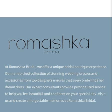
At Romashka Bridal, we offer a unique bridal boutique experience.
Our handpicked collection of stunning wedding dresses and
accessories from top designers ensures that every bride finds her
dream dress. Our expert consultants provide personalized service
to help you feel beautiful and confident on your special day. Visit
us and create unforgettable memories at Romashka Bridal.