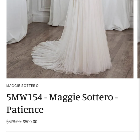
MAGGIE SOTTERO
5MW154 - Maggie Sottero -
Patience
Regular
$878.00
$500.00
price