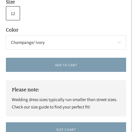
Size
12
Color
ADD TO CART
Please note:
Wedding dress sizes typically run smaller than street sizes.
Check our size guide to find your perfect fit!
SIZE CHART