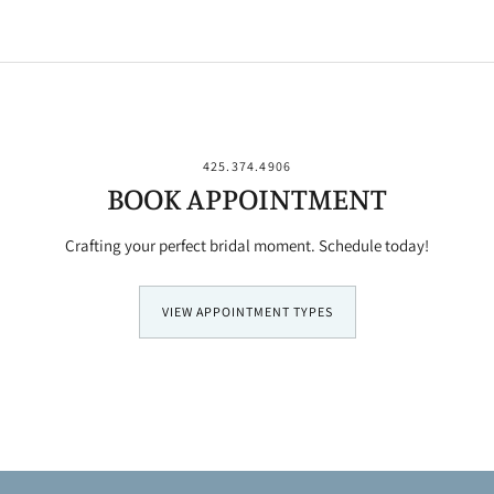
425.374.4906
BOOK APPOINTMENT
Crafting your perfect bridal moment. Schedule today!
VIEW APPOINTMENT TYPES