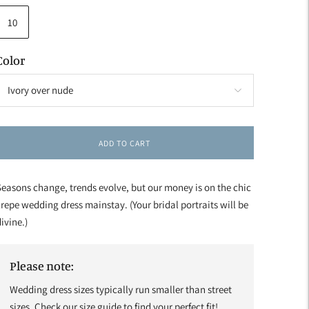
10
Color
ADD TO CART
easons change, trends evolve, but our money is on the chic
repe wedding dress mainstay. (Your bridal portraits will be
ivine.)
Please note:
Wedding dress sizes typically run smaller than street
sizes. Check our size guide to find your perfect fit!