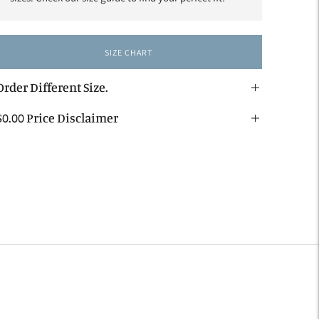
SIZE CHART
Order Different Size.
$0.00 Price Disclaimer
dding
roduct
o
our
art