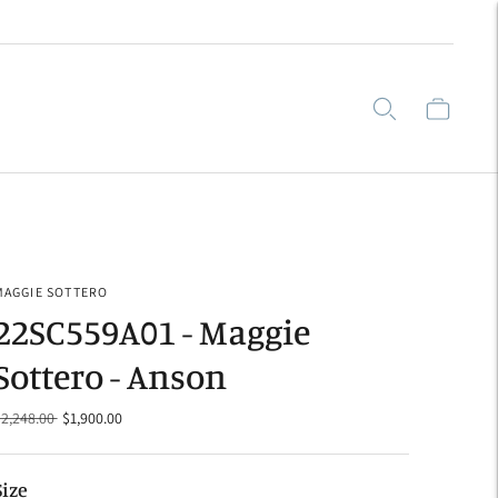
MAGGIE SOTTERO
22SC559A01 - Maggie
Sottero - Anson
Regular
$2,248.00
$1,900.00
price
Size