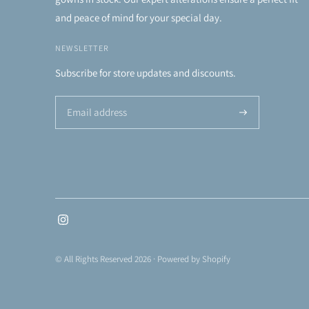
and peace of mind for your special day.
NEWSLETTER
Subscribe for store updates and discounts.
Subscribe
© All Rights Reserved 2026 ·
Powered by Shopify