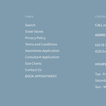
LINKS
CONTAC
Search
CALL
o
Sister Stores
ADDRE
Privacy Policy
Terms and Conditions
620 SE 
Seamstress Application
#225 Ev
Consultant Application
Size Charts
HOUR
Contact Us
Tue - Fr
BOOK APPOINTMENT
Saturd
Sun - 