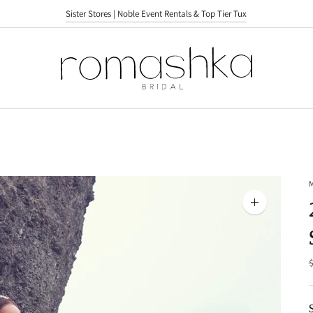
Sister Stores | Noble Event Rentals & Top Tier Tux
Sister Stores | Noble Event Rentals & Top Tier Tux
Zoom
image