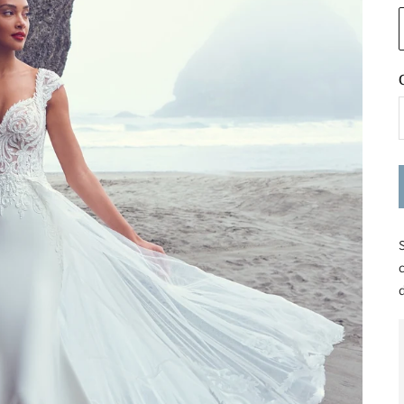
S
c
d