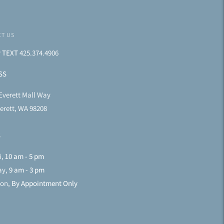
T US
r
TEXT
425.374.4906
SS
Everett Mall Way
erett, WA 98208
S
i,
10 am - 5 pm
ay,
9 am - 3 pm
Mon,
By Appointment Only