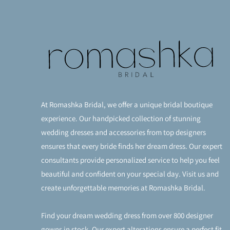
At Romashka Bridal, we offer a unique bridal boutique
experience. Our handpicked collection of stunning
wedding dresses and accessories from top designers
ensures that every bride finds her dream dress. Our expert
consultants provide personalized service to help you feel
beautiful and confident on your special day. Visit us and
create unforgettable memories at Romashka Bridal.
Find your dream wedding dress from over 800 designer
gowns in stock. Our expert alterations ensure a perfect fit